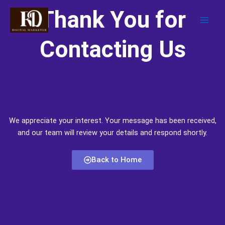
Skip
Thank You for
to
content
Contacting Us
We appreciate your interest. Your message has been received,
and our team will review your details and respond shortly.
Back to Home