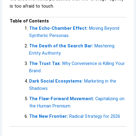
is too afraid to touch.
Table of Contents
The Echo-Chamber Effect:
Moving Beyond
Synthetic Personas
The Death of the Search Bar:
Mastering
Entity Authority
The Trust Tax:
Why Convenience is Killing Your
Brand
Dark Social Ecosystems:
Marketing in the
Shadows
The Flaw-Forward Movement:
Capitalizing on
the Human Premium
The New Frontier:
Radical Strategy for 2026