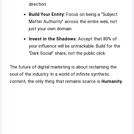
direction.
Build Your Entity:
Focus on being a “Subject
Matter Authority” across the entire web, not
just your own domain.
Invest in the Shadows:
Accept that 80% of
your influence will be untrackable. Build for the
“Dark Social” share, not the public click.
The future of digital marketing is about reclaiming the
soul of the industry. In a world of infinite synthetic
content, the only thing that remains scarce is
Humanity.