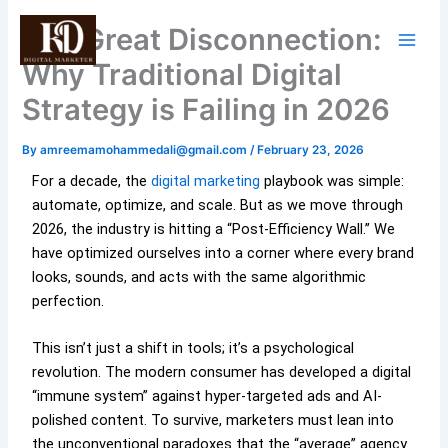
Skip
The Great Disconnection:
to
content
Why Traditional Digital
Strategy is Failing in 2026
By
amreemamohammedali@gmail.com
/
February 23, 2026
For a decade, the
digital marketing
playbook was simple:
automate, optimize, and scale. But as we move through
2026, the industry is hitting a “Post-Efficiency Wall.” We
have optimized ourselves into a corner where every brand
looks, sounds, and acts with the same algorithmic
perfection.
This isn’t just a shift in tools; it’s a psychological
revolution. The modern consumer has developed a digital
“immune system” against hyper-targeted ads and AI-
polished content. To survive, marketers must lean into
the unconventional paradoxes that the “average” agency