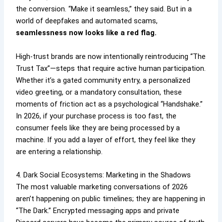
the conversion. “Make it seamless,” they said. But in a
world of deepfakes and automated scams,
seamlessness now looks like a red flag.
High-trust brands are now intentionally reintroducing “The
Trust Tax”—steps that require active human participation.
Whether it’s a gated community entry, a personalized
video greeting, or a mandatory consultation, these
moments of friction act as a psychological “Handshake.”
In 2026, if your purchase process is too fast, the
consumer feels like they are being processed by a
machine. If you add a layer of effort, they feel like they
are entering a relationship.
4. Dark Social Ecosystems: Marketing in the Shadows
The most valuable marketing conversations of 2026
aren’t happening on public timelines; they are happening in
“The Dark.” Encrypted messaging apps and private