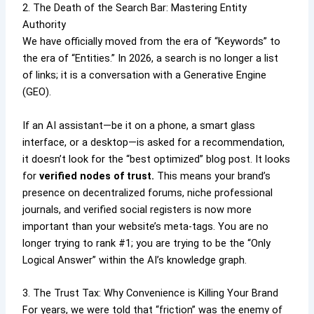
2. The Death of the Search Bar: Mastering Entity
Authority
We have officially moved from the era of “Keywords” to
the era of “Entities.” In 2026, a search is no longer a list
of links; it is a conversation with a Generative Engine
(GEO).
If an AI assistant—be it on a phone, a smart glass
interface, or a desktop—is asked for a recommendation,
it doesn’t look for the “best optimized” blog post. It looks
for
verified nodes of trust.
This means your brand’s
presence on decentralized forums, niche professional
journals, and verified social registers is now more
important than your website’s meta-tags. You are no
longer trying to rank #1; you are trying to be the “Only
Logical Answer” within the AI’s knowledge graph.
3. The Trust Tax: Why Convenience is Killing Your Brand
For years, we were told that “friction” was the enemy of