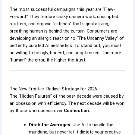
The most successful campaigns this year are “Flaw-
Forward.” They feature shaky camera work, unscripted
stutters, and organic “glitches” that signal a living,
breathing human is behind the curtain. Consumers are
developing an allergic reaction to “The Uncanny Valley” of
perfectly curated AI aesthetics. To stand out, you must
be willing to be ugly, honest, and unoptimized. The more
“human” the error, the higher the trust.
The New Frontier: Radical Strategy for 2026
The “Hidden Failures” of the past decade were caused by
an obsession with efficiency. The next decade will be won
by those who obsess over
Connection.
Ditch the Averages:
Use AI to handle the
mundane, but never let it dictate your creative