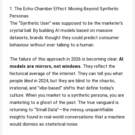
1. The Echo-Chamber Effect: Moving Beyond Synthetic
Personas
The “Synthetic User” was supposed to be the marketer’s
crystal ball. By building AI models based on massive
datasets, brands thought they could predict consumer
behaviour without ever talking to a human.
The failure of this approach in 2026 is becoming clear:
AI
models are mirrors, not windows.
They reflect the
historical average of the internet. They can tell you what
people
liked
in 2024, but they are blind to the chaotic,
irrational, and “vibe-based” shifts that define today’s
culture. When you market to a synthetic persona, you are
marketing to a ghost of the past. The true vanguard is
returning to “Small Data”—the messy, unquantifiable
insights found in real-world conversations that a machine
would dismiss as statistical noise.