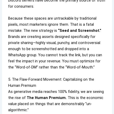
Discord servers have become the primary source of truth
for consumers.
Because these spaces are untrackable by traditional
pixels, most marketers ignore them. That is a fatal
mistake. The new strategy is
“Seed and Screenshot.”
Brands are creating assets designed specifically for
private sharing—highly visual, punchy, and controversial
enough to be screenshotted and dropped into a
WhatsApp group. You cannot track the link, but you can
feel the impact in your revenue. You must optimize for
the “Word-of-DM” rather than the “Word-of-Mouth.”
5. The Flaw-Forward Movement: Capitalizing on the
Human Premium
As generative media reaches 100% fidelity, we are seeing
the rise of
The Human Premium.
This is the economic
value placed on things that are demonstrably “un-
algorithmic.”