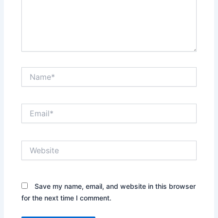
Name*
Email*
Website
Save my name, email, and website in this browser
for the next time I comment.