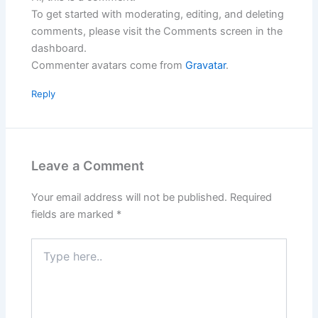
To get started with moderating, editing, and deleting
comments, please visit the Comments screen in the
dashboard.
Commenter avatars come from
Gravatar
.
Reply
Leave a Comment
Your email address will not be published.
Required
fields are marked
*
Type
here..