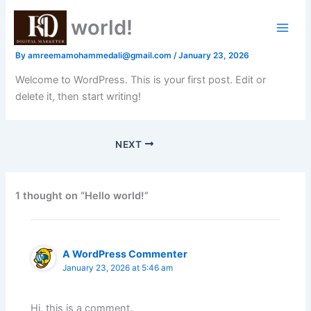
Skip
Hello world!
to
content
By
amreemamohammedali@gmail.com
/
January 23, 2026
Welcome to WordPress. This is your first post. Edit or
delete it, then start writing!
NEXT
1 thought on “Hello world!”
A WordPress Commenter
January 23, 2026 at 5:46 am
Hi, this is a comment.